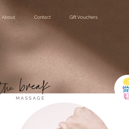
About
Contact
Gift Vouchers
MASSAGE