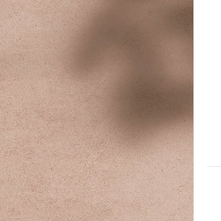
140
Austra
dollar