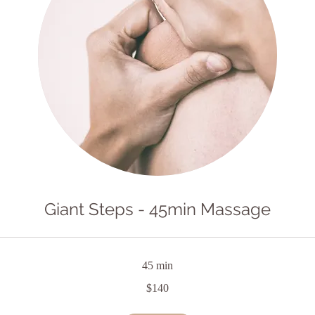
Giant Steps - 45min Massage
45 min
$140
lian
s