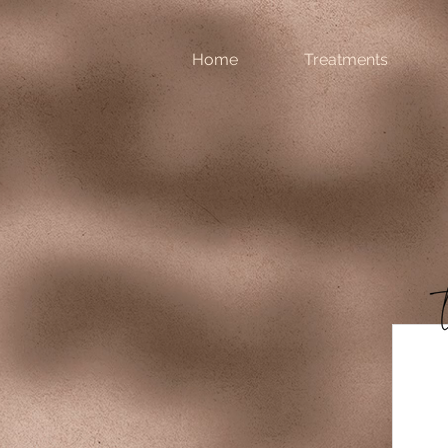
Home
Treatments