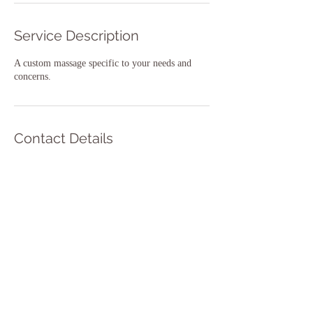
Service Description
A custom massage specific to your needs and
concerns.
Contact Details
0408102779
lisa@thebreakmassage.com
14A Williams Street, Inverloch VIC, Australia
The Break Massage Inverloch 2023
14A Williams St, Inverloch Victoria 3996