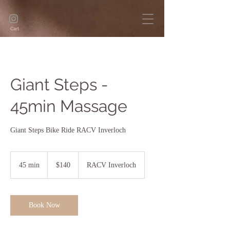
Cart
Giant Steps -
45min Massage
Giant Steps Bike Ride RACV Inverloch
140
Australian
45 min
4
$140
RACV Inverloch
dollars
5
m
i
n
Book Now